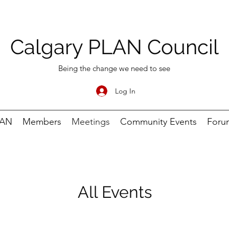
Calgary PLAN Council
Being the change we need to see
Log In
LAN
Members
Meetings
Community Events
Foru
All Events