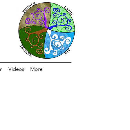
m
Videos
More