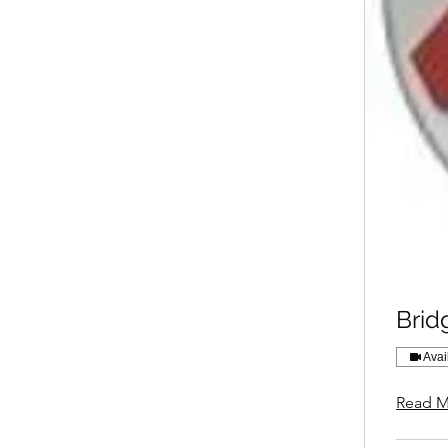
Brid
Avai
Read M