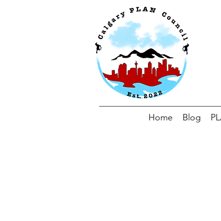
Home
Blog
P