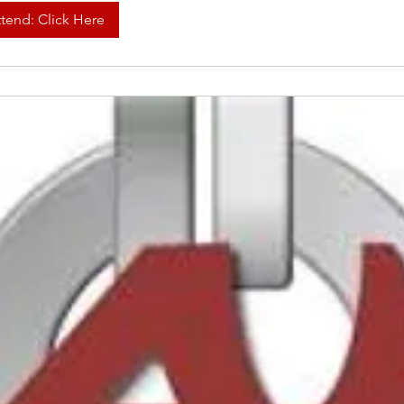
ttend: Click Here