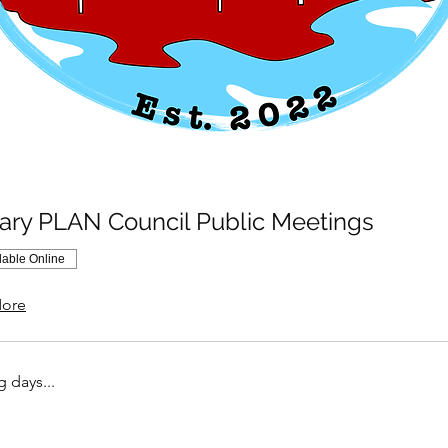
ary PLAN Council Public Meetings
lable Online
ore
 days...