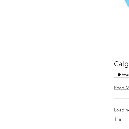
Calg
Avai
Read M
Loading
1 hr