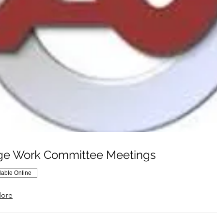
ge Work Committee Meetings
lable Online
ore