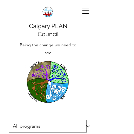
Calgary PLAN
Council
Being the change we need to
see