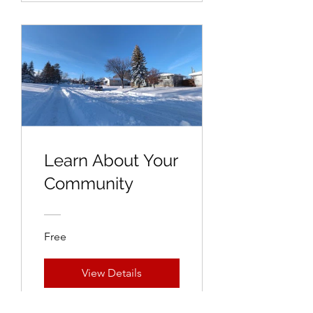
Learn About Your
Community
Free
View Details