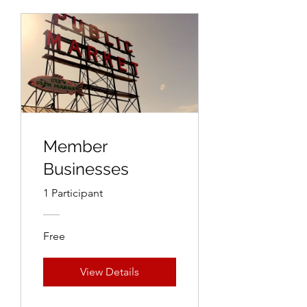
Member
Businesses
1 Participant
Free
View Details