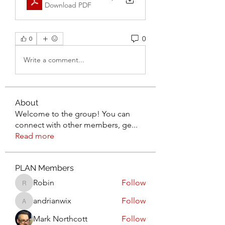
Download PDF
0
0
Write a comment...
About
Welcome to the group! You can
connect with other members, ge
...
Read more
PLAN Members
Robin
Follow
Robin
andrianwix
Follow
andrianwix
Mark Northcott
Follow