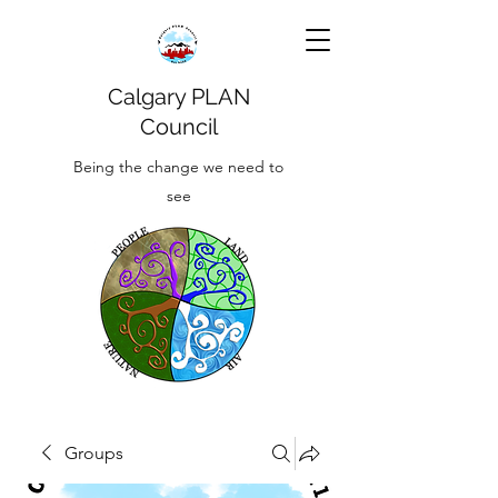
Calgary PLAN
Council
Being the change we need to
see
Groups