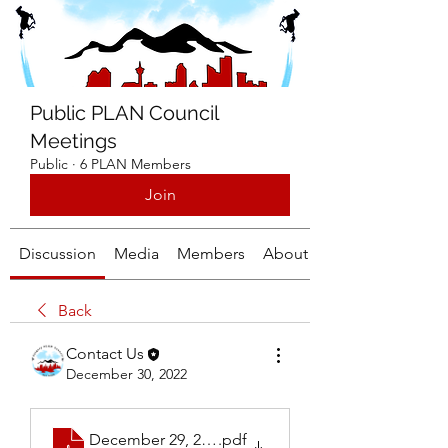
Public PLAN Council
Meetings
Public
·
6 PLAN Members
Join
Discussion
Media
Members
About
Back
Contact Us
December 30, 2022
December 29, 2022 Thursday Calgary PLAN Meeti
.pdf