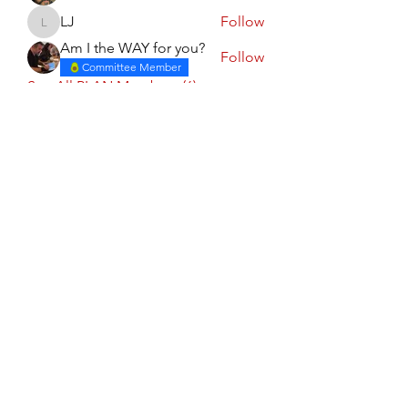
LJ
Follow
LJ
Am I the WAY for you?
Follow
Committee Member
See All PLAN Members (6)
Calgary PLAN Council
Subscribe Form
Submit