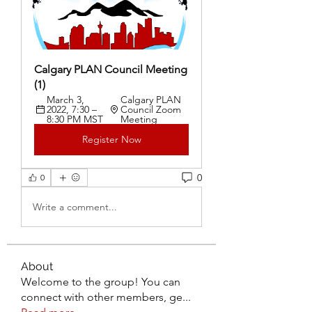
Calgary PLAN Council Meeting 
(1)
March 3, 
Calgary PLAN 
2022, 7:30 – 
Council Zoom 
8:30 PM MST
Meeting
Register Now
0
0
Write a comment...
About
Welcome to the group! You can
connect with other members, ge
...