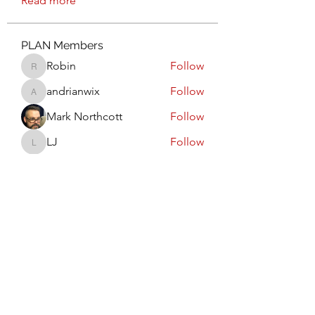
Read more
PLAN Members
Robin
Follow
Robin
andrianwix
Follow
andrianwix
Mark Northcott
Follow
LJ
Follow
LJ
Am I the WAY for you?
Follow
Committee Member
See All PLAN Members (6)
Calgary PLAN Council