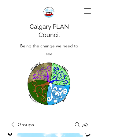
Calgary PLAN
Council
Being the change we need to
see
Groups