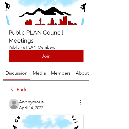
Public PLAN Council
Meetings
Public
·
6 PLAN Members
Join
Discussion
Media
Members
About
Back
Anonymous
April 14, 2022
·