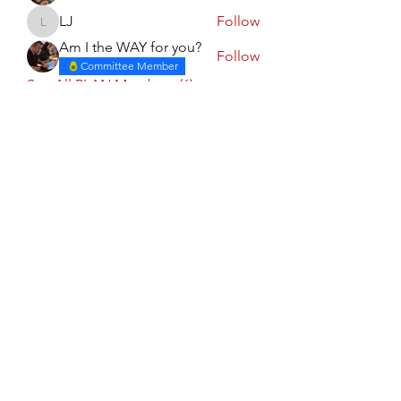
LJ
Follow
LJ
Am I the WAY for you?
Follow
Committee Member
See All PLAN Members (6)
Calgary PLAN Council
Subscribe Form
Submit