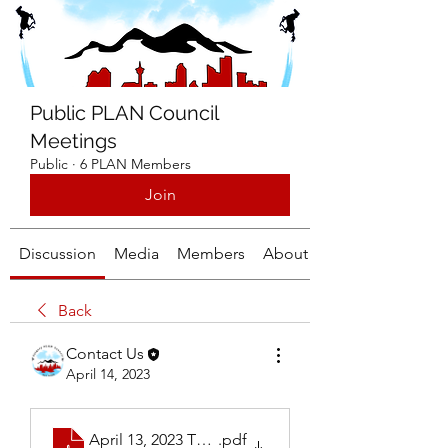
Public PLAN Council
Meetings
Public
·
6 PLAN Members
Join
Discussion
Media
Members
About
Back
Contact Us
April 14, 2023
April 13, 2023 Thursday Calgary PLAN Meeting
.pdf