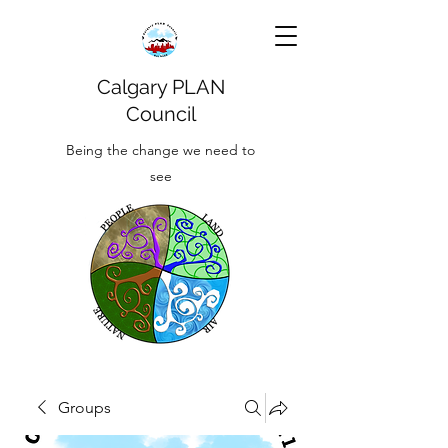
Calgary PLAN
Council
Being the change we need to
see
Groups