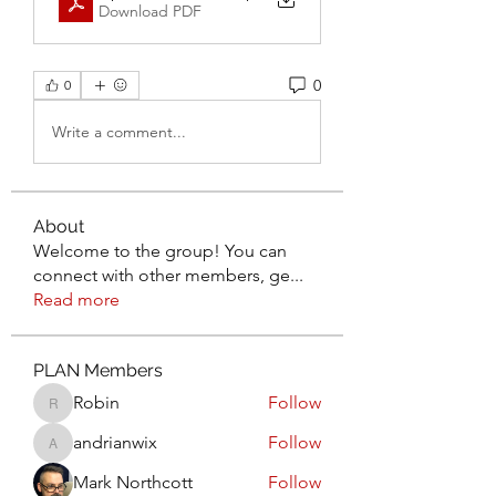
Download PDF
0
0
Write a comment...
About
Welcome to the group! You can
connect with other members, ge
...
Read more
PLAN Members
Robin
Follow
Robin
andrianwix
Follow
andrianwix
Mark Northcott
Follow